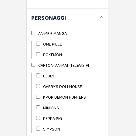
PERSONAGGI
ANIME E MANGA
ONE PIECE
POKEMON
CARTONI ANIMATI TELEVISIVI
BLUEY
GABBY'S DOLLHOUSE
KPOP DEMON HUNTERS
MINIONS
PEPPA PIG
SIMPSON