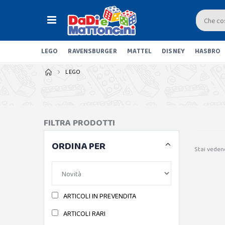
LEGO
RAVENSBURGER
MATTEL
DISNEY
HASBRO
LEGO
FILTRA PRODOTTI
ORDINA PER
Stai vedend
ARTICOLI IN PREVENDITA
ARTICOLI RARI