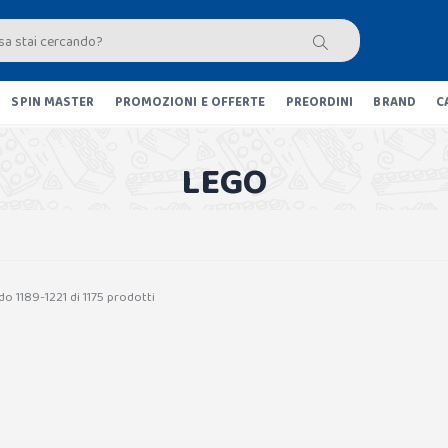
SPIN MASTER
PROMOZIONI E OFFERTE
PREORDINI
BRAND
C
LEGO
o 1189-1221 di 1175 prodotti