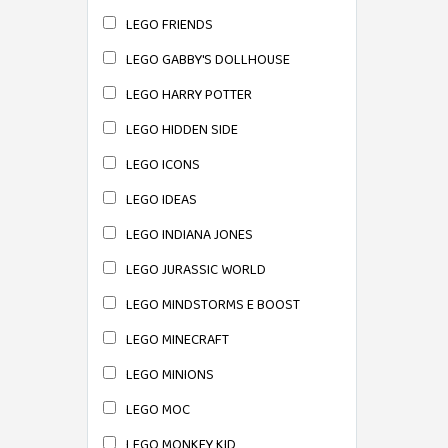
LEGO FRIENDS
LEGO GABBY'S DOLLHOUSE
LEGO HARRY POTTER
LEGO HIDDEN SIDE
LEGO ICONS
LEGO IDEAS
LEGO INDIANA JONES
LEGO JURASSIC WORLD
LEGO MINDSTORMS E BOOST
LEGO MINECRAFT
LEGO MINIONS
LEGO MOC
LEGO MONKEY KID