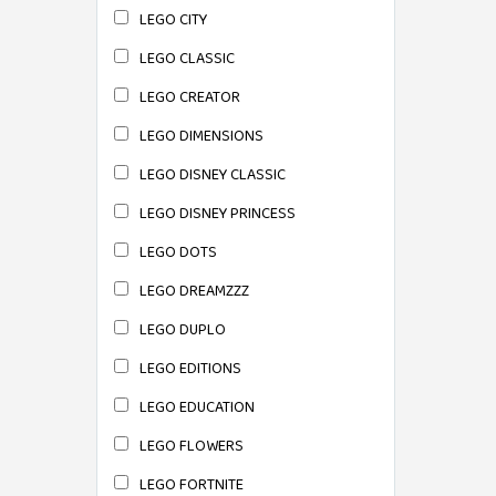
LEGO CITY
LEGO CLASSIC
LEGO CREATOR
LEGO DIMENSIONS
LEGO DISNEY CLASSIC
LEGO DISNEY PRINCESS
LEGO DOTS
LEGO DREAMZZZ
LEGO DUPLO
LEGO EDITIONS
LEGO EDUCATION
LEGO FLOWERS
LEGO FORTNITE