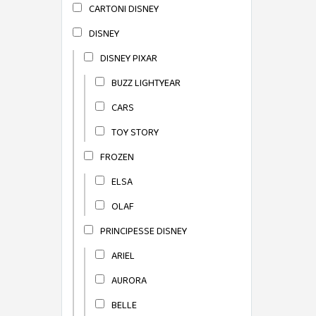
CARTONI DISNEY
DISNEY
DISNEY PIXAR
BUZZ LIGHTYEAR
CARS
TOY STORY
FROZEN
ELSA
OLAF
PRINCIPESSE DISNEY
ARIEL
AURORA
BELLE