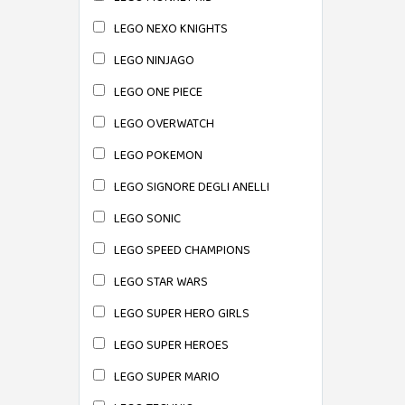
LEGO NEXO KNIGHTS
LEGO NINJAGO
LEGO ONE PIECE
LEGO OVERWATCH
LEGO POKEMON
LEGO SIGNORE DEGLI ANELLI
LEGO SONIC
LEGO SPEED CHAMPIONS
LEGO STAR WARS
LEGO SUPER HERO GIRLS
LEGO SUPER HEROES
LEGO SUPER MARIO