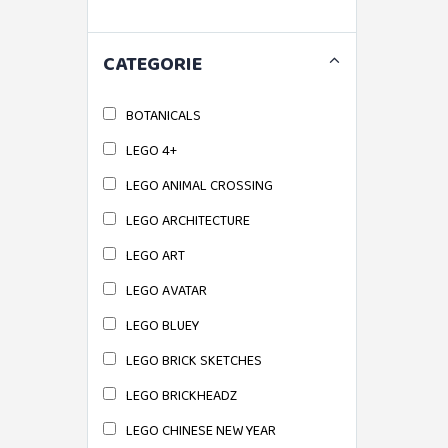
CATEGORIE
BOTANICALS
LEGO 4+
LEGO ANIMAL CROSSING
LEGO ARCHITECTURE
LEGO ART
LEGO AVATAR
LEGO BLUEY
LEGO BRICK SKETCHES
LEGO BRICKHEADZ
LEGO CHINESE NEW YEAR