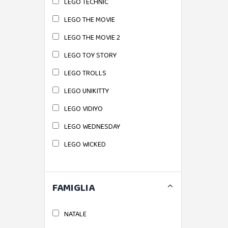
LEGO TECHNIC
LEGO THE MOVIE
LEGO THE MOVIE 2
LEGO TOY STORY
LEGO TROLLS
LEGO UNIKITTY
LEGO VIDIYO
LEGO WEDNESDAY
LEGO WICKED
FAMIGLIA
NATALE