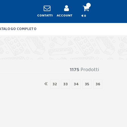
CONTATTI
ACCOUNT
€ 0
ATALOGO COMPLETO
1175
Prodotti
32
33
34
35
36