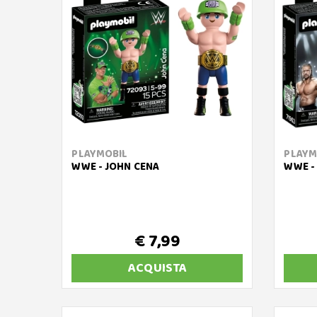
PLAYMOBIL
PLAYM
WWE - JOHN CENA
WWE - 
€ 7,99
ACQUISTA