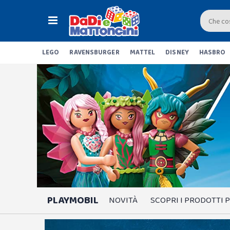
LEGO
RAVENSBURGER
MATTEL
DISNEY
HASBRO
PLAYMOBIL
NOVITÀ
SCOPRI I PRODOTTI