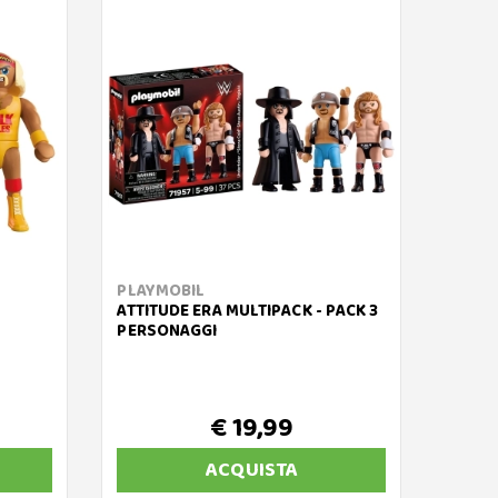
PLAYMOBIL
ATTITUDE ERA MULTIPACK - PACK 3
PERSONAGGI
€ 19,99
ACQUISTA