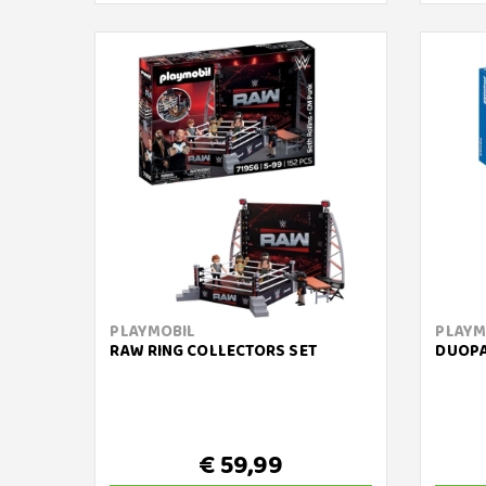
PLAYMOBIL
PLAYM
RAW RING COLLECTORS SET
DUOPA
€ 59,99