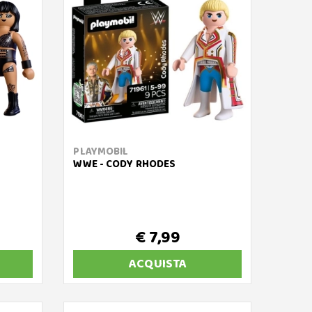
PLAYMOBIL
WWE - CODY RHODES
€ 7,99
ACQUISTA