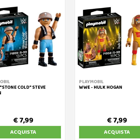
OBIL
PLAYMOBIL
 "STONE COLD" STEVE
WWE - HULK HOGAN
N
€ 7,99
€ 7,99
ACQUISTA
ACQUISTA