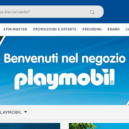
SPIN MASTER
PROMOZIONI E OFFERTE
PREORDINI
BRAND
C
 PLAYMOBIL