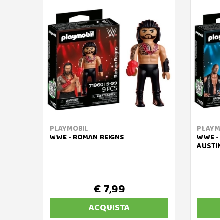
PLAYMOBIL
PLAYM
WWE - ROMAN REIGNS
WWE -
AUSTI
€ 7,99
ACQUISTA