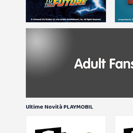
Ultime Novità PLAYMOBIL