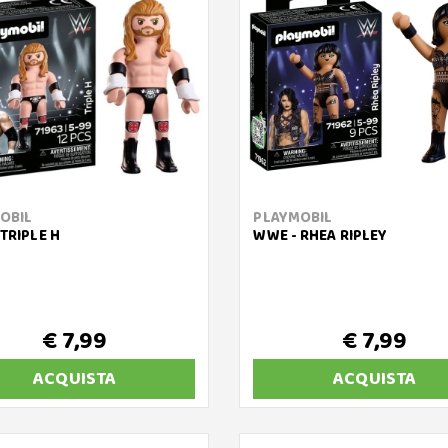
OBIL
PLAYMOBIL
TRIPLE H
WWE - RHEA RIPLEY
€ 7,99
€ 7,99
ACQUISTA
ACQUISTA