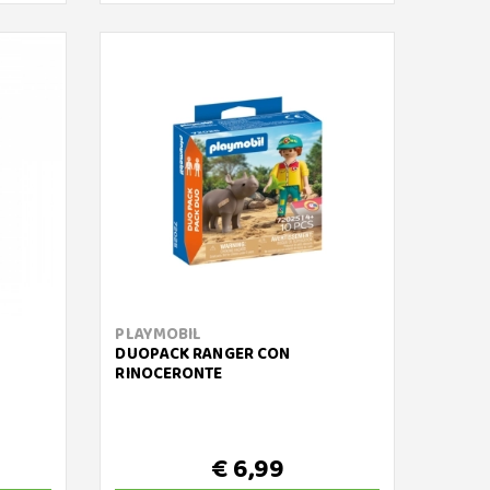
PLAYMOBIL
DUOPACK RANGER CON
RINOCERONTE
€ 6,99