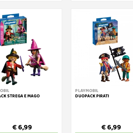
OBIL
PLAYMOBIL
CK STREGA E MAGO
DUOPACK PIRATI
€ 6,99
€ 6,99