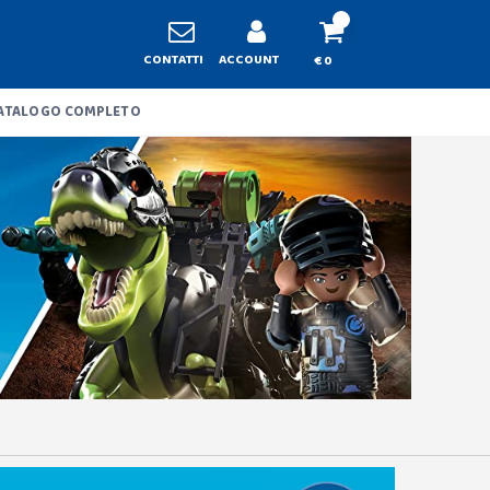
CONTATTI
ACCOUNT
€ 0
ATALOGO COMPLETO